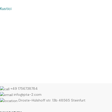
Kustici
+49 1756738784
info@pta-2.com
Droste-Hülshoff str. 13b 48565 Steinfurt