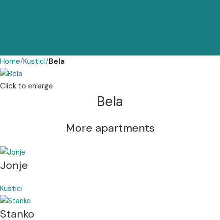
Home
Kustici
Bela
Click to enlarge
Bela
More apartments
Jonje
Kustici
Stanko