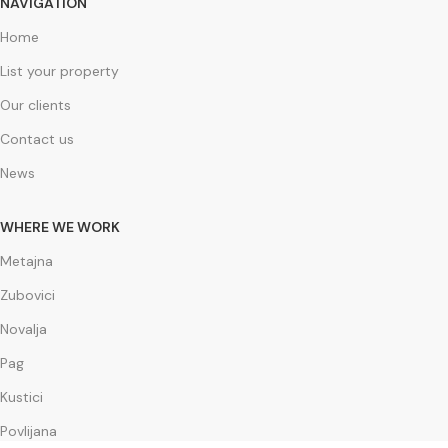
NAVIGATION
Home
List your property
Our clients
Contact us
News
WHERE WE WORK
Metajna
Zubovici
Novalja
Pag
Kustici
Povlijana