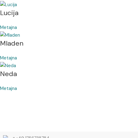
Lucija
Metajna
Mladen
Metajna
Neda
Metajna