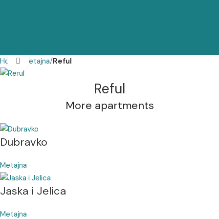
Home
Metajna
Reful
Click to enlarge
Reful
More apartments
Dubravko
Metajna
Jaska i Jelica
Metajna