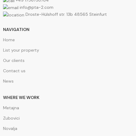
+49 1756738784
info@pta-2.com
Droste-Hülshoff str. 13b 48565 Steinfurt
NAVIGATION
Home
List your property
Our clients
Contact us
News
WHERE WE WORK
Metajna
Zubovici
Novalja