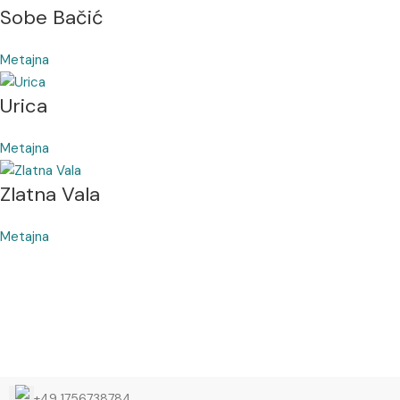
Sobe Bačić
Metajna
Urica
Metajna
Zlatna Vala
Metajna
+49 1756738784