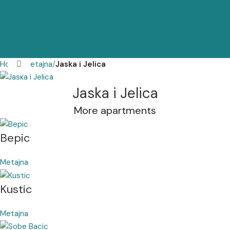
Home
Metajna
Jaska i Jelica
Click to enlarge
Jaska i Jelica
More apartments
Bepic
Metajna
Kustic
Metajna