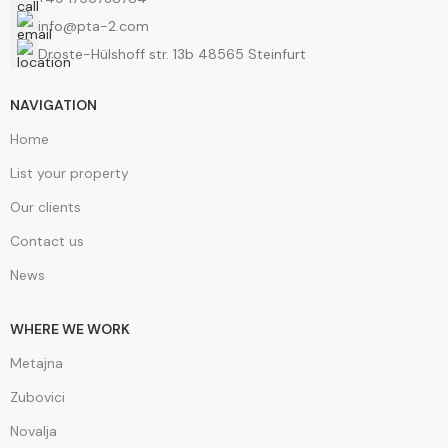
info@pta-2.com
Droste-Hülshoff str. 13b 48565 Steinfurt
NAVIGATION
Home
List your property
Our clients
Contact us
News
WHERE WE WORK
Metajna
Zubovici
Novalja