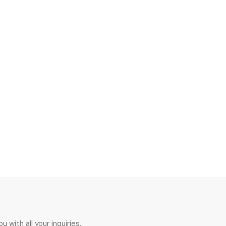
 with all your inquiries.