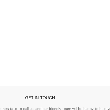
GET IN TOUCH
esitate to call us, and our friendly team will be happy to help you