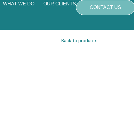
WHAT WE DO
OUR CLIENTS
CONTACT US
Back to products