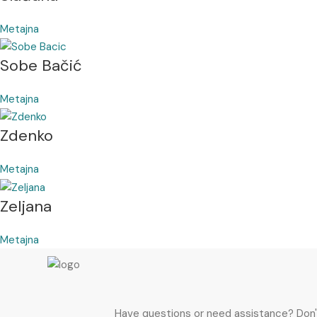
Metajna
Sobe Bačić
Metajna
Zdenko
Metajna
Zeljana
Metajna
Have questions or need assistance? Don't h