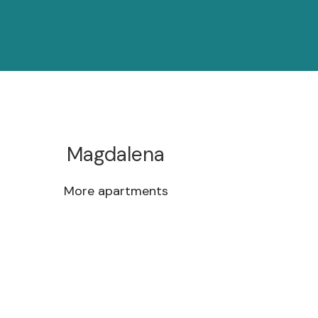
Magdalena
More apartments