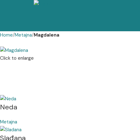
Home
Metajna
Magdalena
Click to enlarge
Neda
Metajna
Slađana